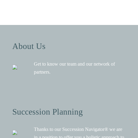
About Us
Get to know our team and our network of
partners.
Succession Planning
Thanks to our Succession Navigator® we are
in a position to offer you a holistic approach to