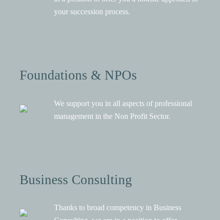
your succession process.
Foundations & NPOs
We support you in all aspects of professional
management in the Non Profit Sector.
Business Consulting
Thanks to broad competency in Business