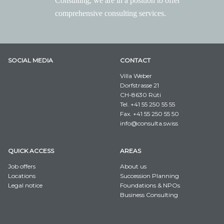
Consulting, we are in a position to offer
comprehensive consulting services.
SOCIAL MEDIA
CONTACT
Villa Weber
Dorfstrasse 21
CH-8630 Rüti
Tel. +41 55 250 55 55
Fax. +41 55 250 55 50
info@consulta.swiss
QUICK ACCESS
AREAS
Job offers
About us
Locations
Succession Planning
Legal notice
Foundations & NPOs
Business Consulting