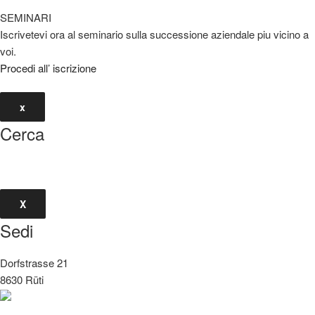
SEMINARI
Iscrivetevi ora al seminario sulla successione aziendale piu vicino a
voi.
Procedi all’ iscrizione
x
Cerca
X
Sedi
Dorfstrasse 21
8630 Rüti