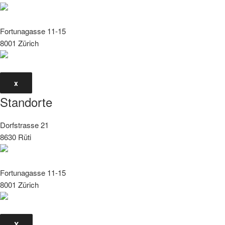
Fortunagasse 11-15
8001 Zürich
x
Standorte
Dorfstrasse 21
8630 Rüti
Fortunagasse 11-15
8001 Zürich
X