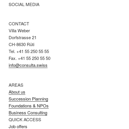
SOCIAL MEDIA
CONTACT
Villa Weber
Dorfstrasse 21
CH-8630 Rüti
Tel. +41 55 250 55 55
Fax. +41 55 250 55 50
info@consulta.swiss
AREAS
About us
Succession Planning
Foundations & NPOs
Business Consulting
QUICK ACCESS
Job offers