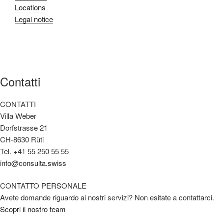
Locations
Legal notice
Contatti
CONTATTI
Villa Weber
Dorfstrasse 21
CH-8630 Rüti
Tel. +41 55 250 55 55
info@consulta.swiss
CONTATTO PERSONALE
Avete domande riguardo ai nostri servizi? Non esitate a contattarci.
Scopri il nostro team