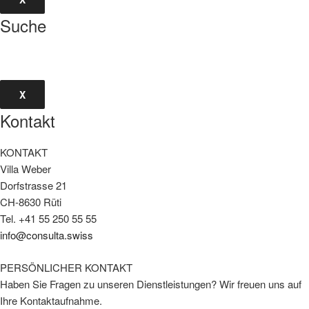
Suche
X
Kontakt
KONTAKT
Villa Weber
Dorfstrasse 21
CH-8630 Rüti
Tel. +41 55 250 55 55
info@consulta.swiss
PERSÖNLICHER KONTAKT
Haben Sie Fragen zu unseren Dienstleistungen? Wir freuen uns auf
Ihre Kontaktaufnahme.