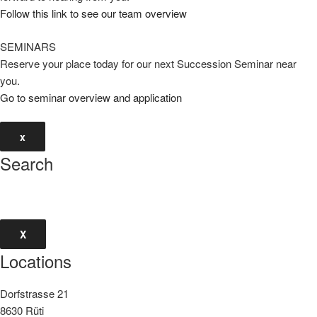
Follow this link to see our team overview
SEMINARS
Reserve your place today for our next Succession Seminar near
you.
Go to seminar overview and application
x
Search
X
Locations
Dorfstrasse 21
8630 Rüti