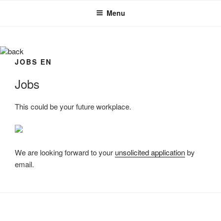
Skip
Menu
to
content
back
JOBS EN
Jobs
This could be your future workplace.
We are looking forward to your
unsolicited application
by
email.