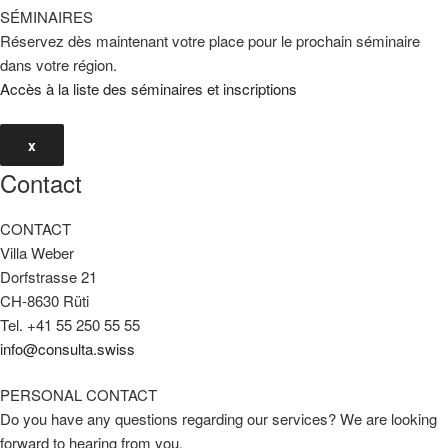
SÉMINAIRES
Réservez dès maintenant votre place pour le prochain séminaire
dans votre région.
Accès à la liste des séminaires et inscriptions
x
Contact
CONTACT
Villa Weber
Dorfstrasse 21
CH-8630 Rüti
Tel. +41 55 250 55 55
info@consulta.swiss
PERSONAL CONTACT
Do you have any questions regarding our services? We are looking
forward to hearing from you.