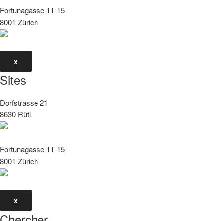
Fortunagasse 11-15
8001 Zürich
x
Sites
Dorfstrasse 21
8630 Rüti
Fortunagasse 11-15
8001 Zürich
x
Chercher