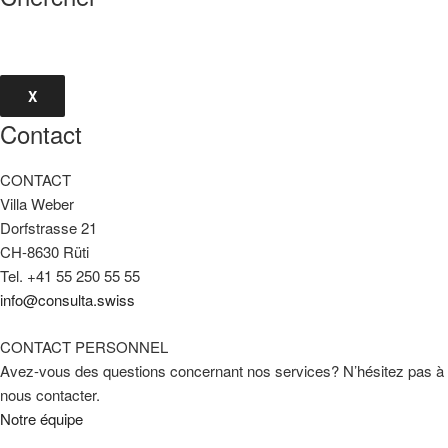
X
Contact
CONTACT
Villa Weber
Dorfstrasse 21
CH-8630 Rüti
Tel. +41 55 250 55 55
info@consulta.swiss
CONTACT PERSONNEL
Avez-vous des questions concernant nos services? N’hésitez pas à
nous contacter.
Notre équipe